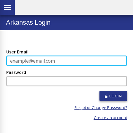
Arkansas Login
User Email
Password
LOGIN
Forgot or Change Password?
Create an account