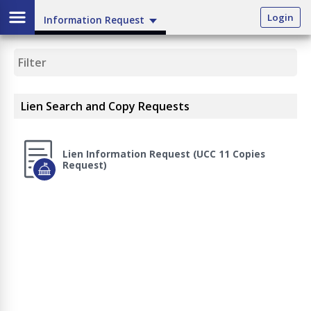
Login
Information Request
Lien Search and Copy Requests
Lien Information Request (UCC 11 Copies
Request)